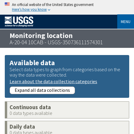
An official website of the United States government
Here’s how you know
MENU
Monitoring location
A-20-04 10CAB - USGS-350736111574301
Available data
Select data types to graph from categories based on the
way the data were collected.
Learn about the data collection categories
Expand all data collections
Continuous data
0 data types available
Daily data
0 data types available