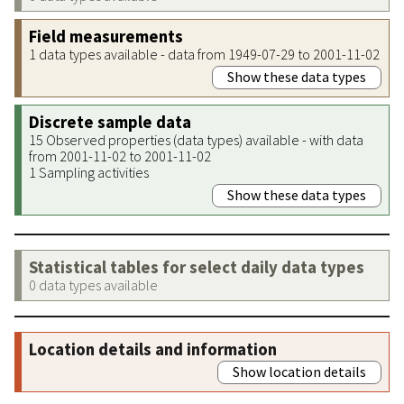
Field measurements
1 data types available - data from 1949-07-29 to 2001-11-02
Show these data types
Discrete sample data
15 Observed properties (data types) available - with data
from 2001-11-02 to 2001-11-02
1 Sampling activities
Show these data types
Statistical tables for select daily data types
0 data types available
Location details and information
Show location details