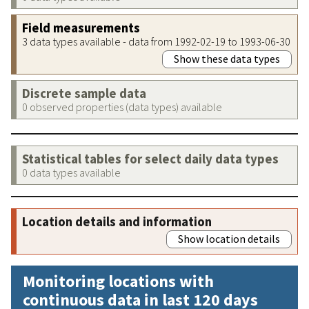
Field measurements
3 data types available - data from 1992-02-19 to 1993-06-30
Show these data types
Discrete sample data
0 observed properties (data types) available
Statistical tables for select daily data types
0 data types available
Location details and information
Show location details
Monitoring locations with
continuous data in last 120 days