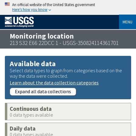
An official website of the United States government
Here’s how you know
MENU
Monitoring location
213 S32 E66 22DCC 1 - USGS-350824114361701
Available data
Select data types to graph from categories based on the
way the data were collected.
Learn about the data collection categories
Expand all data collections
Continuous data
0 data types available
Daily data
0 data types available