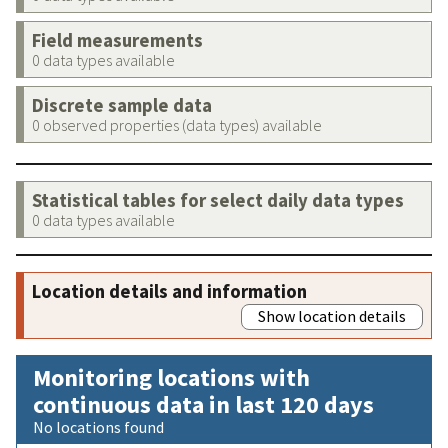
Field measurements
0 data types available
Discrete sample data
0 observed properties (data types) available
Statistical tables for select daily data types
0 data types available
Location details and information
Show location details
Monitoring locations with
continuous data in last 120 days
No locations found