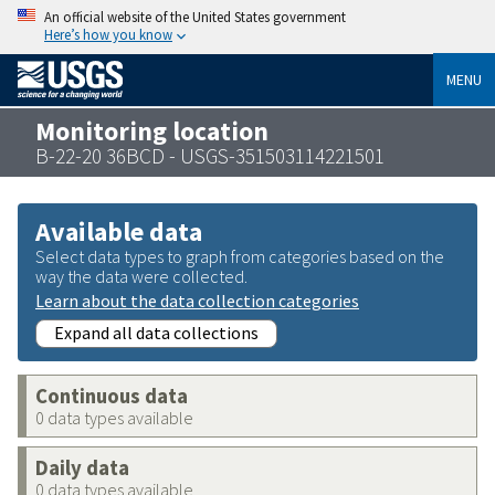
An official website of the United States government
Here’s how you know
MENU
Monitoring location
B-22-20 36BCD - USGS-351503114221501
Available data
Select data types to graph from categories based on the
way the data were collected.
Learn about the data collection categories
Expand all data collections
Continuous data
0 data types available
Daily data
0 data types available