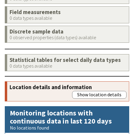
Field measurements
0 data types available
Discrete sample data
0 observed properties (data types) available
Statistical tables for select daily data types
0 data types available
Location details and information
Show location details
Monitoring locations with
continuous data in last 120 days
No locations found