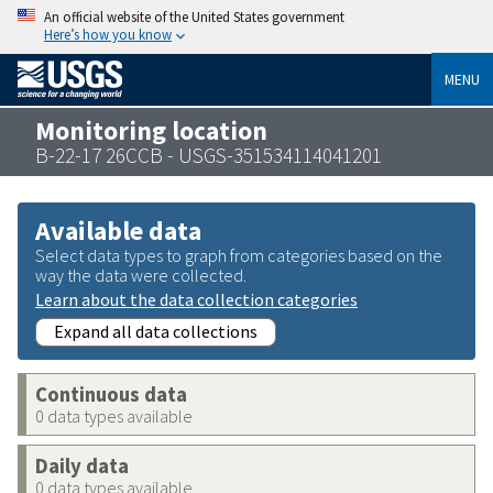
An official website of the United States government
Here’s how you know
MENU
Monitoring location
B-22-17 26CCB - USGS-351534114041201
Available data
Select data types to graph from categories based on the
way the data were collected.
Learn about the data collection categories
Expand all data collections
Continuous data
0 data types available
Daily data
0 data types available