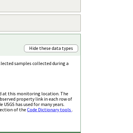
Hide these data types
llected samples collected during a
d at this monitoring location. The
bserved property link in each row of
de USGS has used for many years.
ection of the
Code Dictionary tools
.