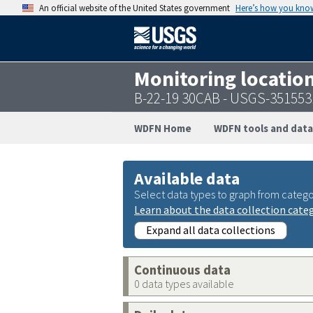
An official website of the United States government
Here’s how you kno
Monitoring locatio
B-22-19 30CAB - USGS-35155
WDFN Home
WDFN tools and data
Available data
Select data types to graph from catego
Learn about the data collection cate
Expand all data collections
Continuous data
0 data types available