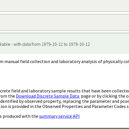
ilable - with data from 1979-10-12 to 1979-10-12
m manual field collection and laboratory analysis of physically co
rete field and laboratory sample results that have been collecte
from the
Download Discrete Sample Data
page or by clicking the o
identified by observed property, replacing the parameter and pco
ion is provided in the Observed Properties and Parameter Codes s
s produced with the
summary service API