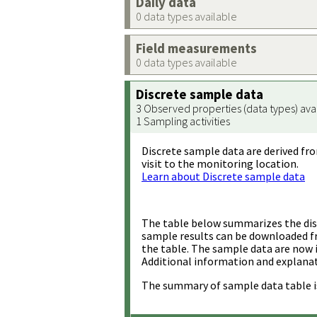
Daily data
0 data types available
Field measurements
0 data types available
Discrete sample data
3 Observed properties (data types) ava
1 Sampling activities
Discrete sample data are derived fro
visit to the monitoring location.
Learn about Discrete sample data
The table below summarizes the disc
sample results can be downloaded 
the table. The sample data are now 
Additional information and explanat
The summary of sample data table i