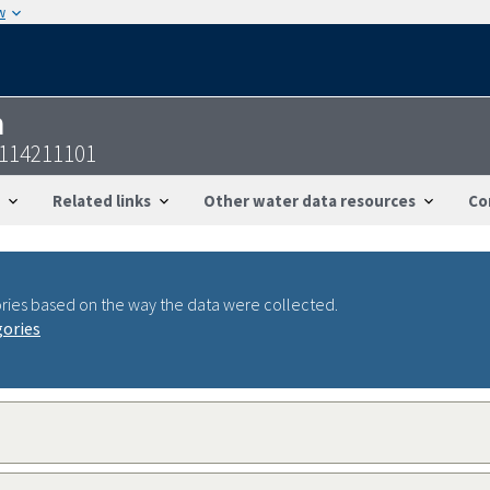
w
n
3114211101
Related links
Other water data resources
Co
ries based on the way the data were collected.
gories