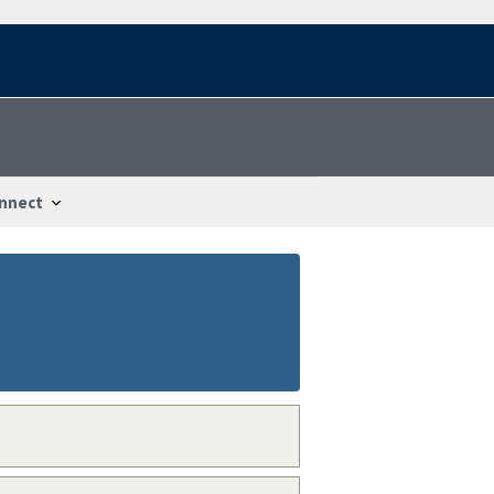
nnect