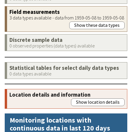
Field measurements
3 data types available - data from 1959-05-08 to 1959-05-08
Show these data types
Discrete sample data
0 observed properties (data types) available
Statistical tables for select daily data types
0 data types available
Location details and information
Show location details
Monitoring locations with
continuous data in last 120 days