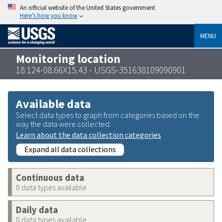
An official website of the United States government
Here’s how you know
MENU
Monitoring location
18 124-08.66X15.43 - USGS-351638109090901
Available data
Select data types to graph from categories based on the
way the data were collected.
Learn about the data collection categories
Expand all data collections
Continuous data
0 data types available
Daily data
0 data types available