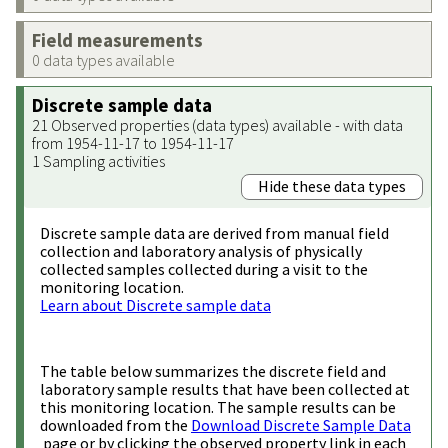
Field measurements
0 data types available
Discrete sample data
21 Observed properties (data types) available - with data
from 1954-11-17 to 1954-11-17
1 Sampling activities
Hide these data types
Discrete sample data are derived from manual field
collection and laboratory analysis of physically
collected samples collected during a visit to the
monitoring location.
Learn about Discrete sample data
The table below summarizes the discrete field and
laboratory sample results that have been collected at
this monitoring location. The sample results can be
downloaded from the
Download Discrete Sample Data
page or by clicking the observed property link in each