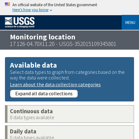
An official website of the United States government
Here’s how you know
MENU
Monitoring location
17 126-04.70X11.20 - USGS-352015109345801
Available data
Select data types to graph from categories based on the
way the data were collected.
Learn about the data collection categories
Expand all data collections
Continuous data
0 data types available
Daily data
0 data types available