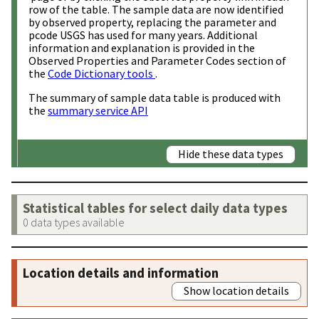
row of the table. The sample data are now identified
by observed property, replacing the parameter and
pcode USGS has used for many years. Additional
information and explanation is provided in the
Observed Properties and Parameter Codes section of
the
Code Dictionary tools
.
The summary of sample data table is produced with
the
summary service API
Hide these data types
Statistical tables for select daily data types
0 data types available
Location details and information
Show location details