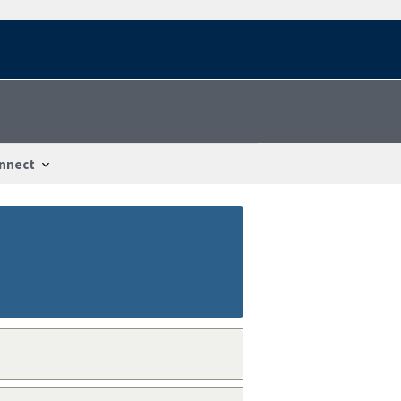
nnect