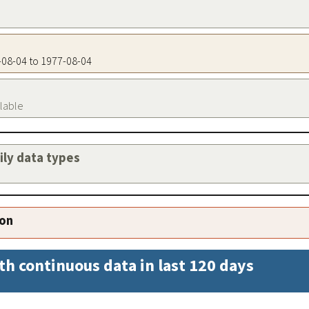
7-08-04 to 1977-08-04
ilable
aily data types
ion
th continuous data in last 120 days