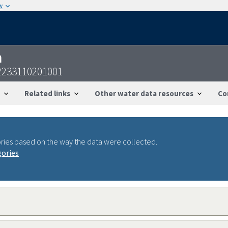
w
n
52233110201001
Related links
Other water data resources
Co
ries based on the way the data were collected.
gories