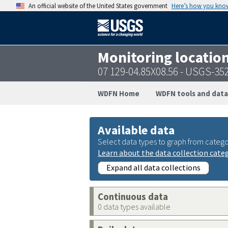
An official website of the United States government
Here’s how you kno
Monitoring locatio
07 129-04.85X08.56 - USGS-3
WDFN Home
WDFN tools and data
Available data
Select data types to graph from catego
Learn about the data collection cate
Expand all data collections
Continuous data
0 data types available