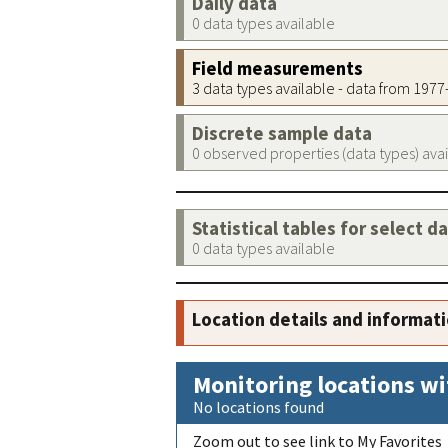
Daily data
0 data types available
Field measurements
3 data types available - data from 197
Discrete sample data
0 observed properties (data types) ava
Statistical tables for select d
0 data types available
Location details and informat
Monitoring locations wi
No locations found
Zoom out to see link to My Favorites