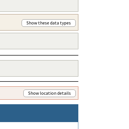
Show these data types
Show location details