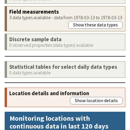
Field measurements
3 data types available - data from 1978-03-13 to 1978-03-13
Show these data types
Discrete sample data
0 observed properties (data types) available
Statistical tables for select daily data types
0 data types available
Location details and information
Show location details
Monitoring locations with
continuous data in last 120 days