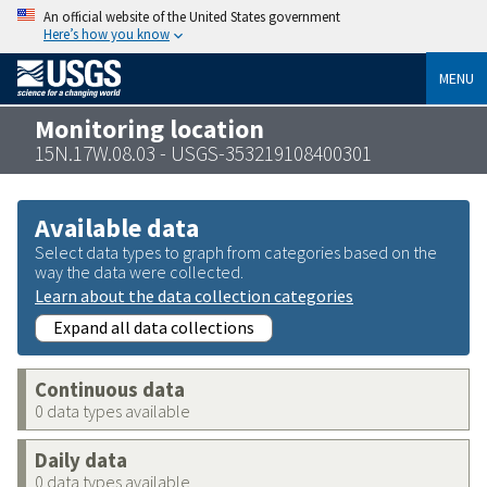
An official website of the United States government
Here’s how you know
MENU
Monitoring location
15N.17W.08.03 - USGS-353219108400301
Available data
Select data types to graph from categories based on the
way the data were collected.
Learn about the data collection categories
Expand all data collections
Continuous data
0 data types available
Daily data
0 data types available