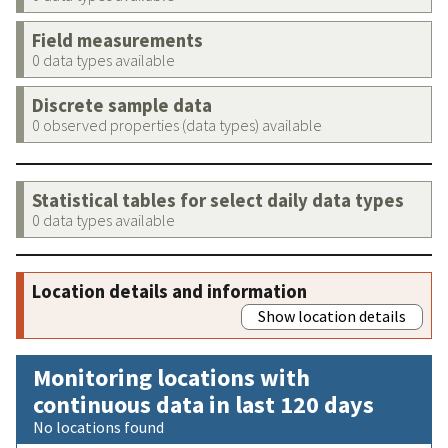
Field measurements
0 data types available
Discrete sample data
0 observed properties (data types) available
Statistical tables for select daily data types
0 data types available
Location details and information
Show location details
Monitoring locations with
continuous data in last 120 days
No locations found