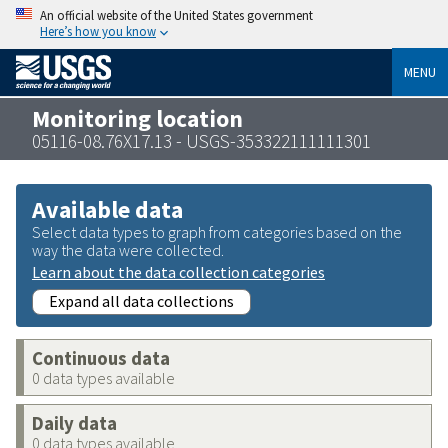
An official website of the United States government
Here’s how you know
MENU
Monitoring location
05116-08.76X17.13 - USGS-353322111111301
Available data
Select data types to graph from categories based on the
way the data were collected.
Learn about the data collection categories
Expand all data collections
Continuous data
0 data types available
Daily data
0 data types available