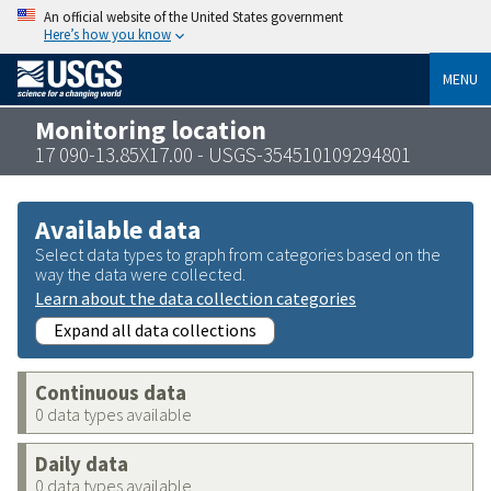
An official website of the United States government
Here’s how you know
MENU
Monitoring location
17 090-13.85X17.00 - USGS-354510109294801
Available data
Select data types to graph from categories based on the
way the data were collected.
Learn about the data collection categories
Expand all data collections
Continuous data
0 data types available
Daily data
0 data types available