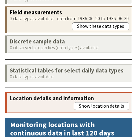
Field measurements
3 data types available - data from 1936-06-20 to 1936-06-20
Show these data types
Discrete sample data
0 observed properties (data types) available
Statistical tables for select daily data types
0 data types available
Location details and information
Show location details
Monitoring locations with
continuous data in last 120 days