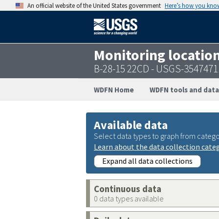
An official website of the United States government
Here’s how you kno
Monitoring locatio
B-28-15 22CD - USGS-354747
WDFN Home
WDFN tools and data
Available data
Select data types to graph from catego
Learn about the data collection cate
Expand all data collections
Continuous data
0 data types available