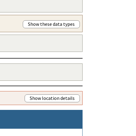
Show these data types
Show location details