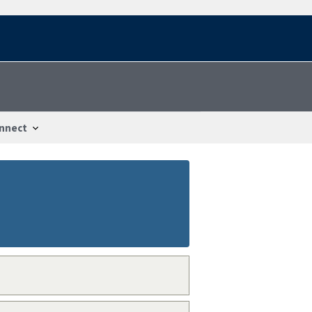
nnect