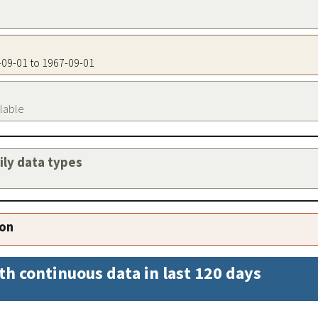
7-09-01 to 1967-09-01
ilable
aily data types
ion
th continuous data in last 120 days