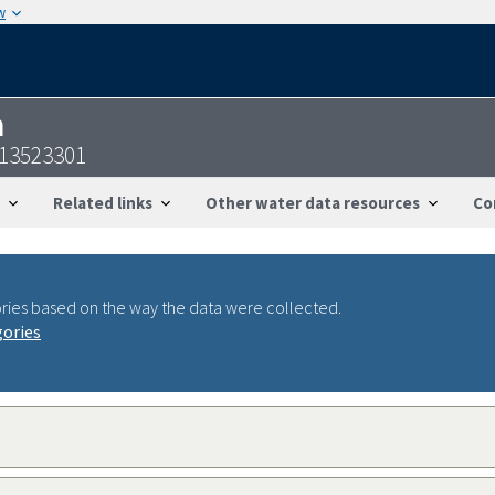
w
n
113523301
Related links
Other water data resources
Co
ries based on the way the data were collected.
gories