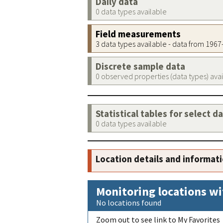
Daily data
0 data types available
Field measurements
3 data types available - data from 196
Discrete sample data
0 observed properties (data types) ava
Statistical tables for select d
0 data types available
Location details and informat
Monitoring locations wi
No locations found
Zoom out to see link to My Favorites