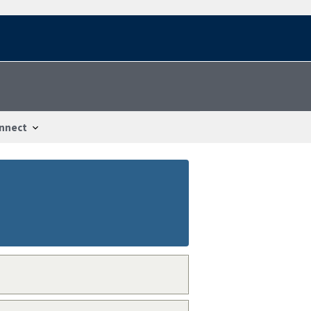
nnect