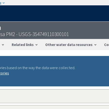
w
n
esa PM2 - USGS-354749110300101
Related links
Other water data resources
Co
ries based on the way the data were collected.
gories