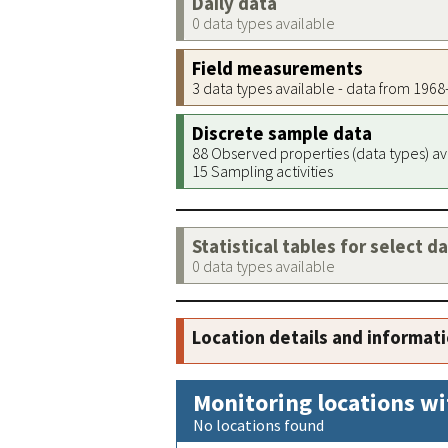
Daily data
0 data types available
Field measurements
3 data types available - data from 196
Discrete sample data
88 Observed properties (data types) av
15 Sampling activities
Statistical tables for select d
0 data types available
Location details and informat
Monitoring locations wi
No locations found