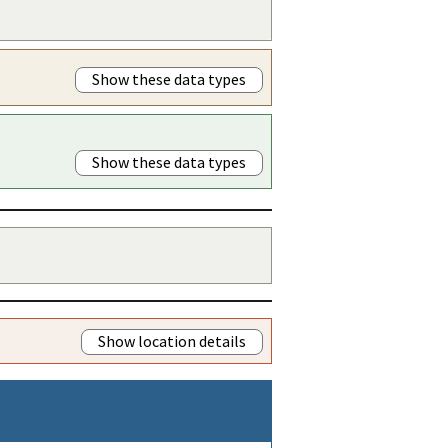
Show these data types
Show these data types
Show location details