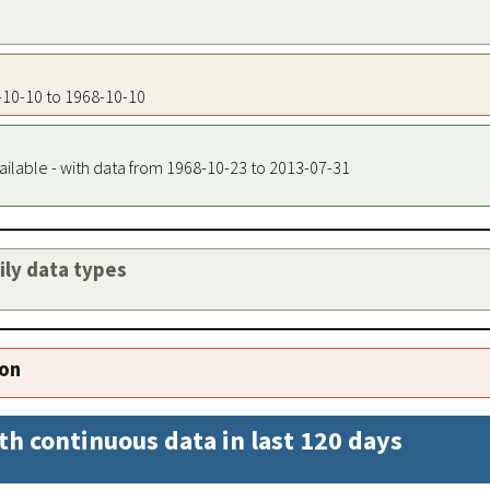
8-10-10 to 1968-10-10
ailable - with data from 1968-10-23 to 2013-07-31
aily data types
ion
th continuous data in last 120 days