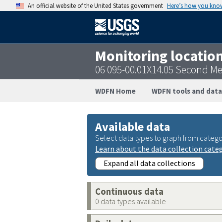
An official website of the United States government
Here’s how you kno
Monitoring locatio
06 095-00.01X14.05 Second M
WDFN Home
WDFN tools and data
Available data
Select data types to graph from catego
Learn about the data collection cate
Expand all data collections
Continuous data
0 data types available