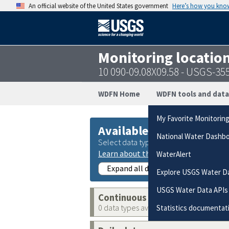
An official website of the United States government
Here’s how you kno
Monitoring locatio
10 090-09.08X09.58 - USGS-3
WDFN Home
WDFN tools and data
My Favorite Monitorin
Available data
National Water Dashb
Select data types to graph from catego
Learn about the data collection cate
WaterAlert
Expand all data collections
Explore USGS Water D
USGS Water Data APIs
Continuous data
0 data types available
Statistics documentat