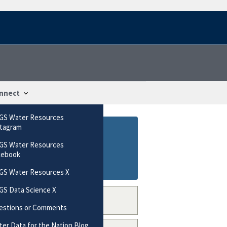
nnect
GS Water Resources
stagram
GS Water Resources
cebook
GS Water Resources X
GS Data Science X
estions or Comments
er Data for the Nation Blog