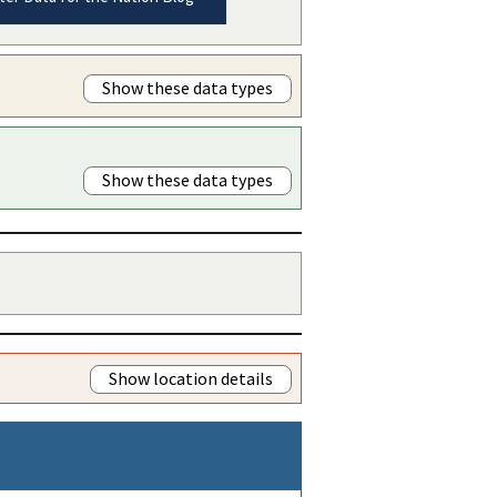
Show these data types
Show these data types
Show location details