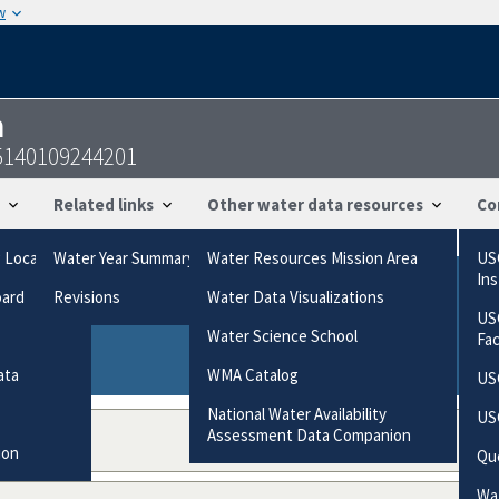
w
n
55140109244201
Related links
Other water data resources
Co
g Locations
Water Year Summary
Water Resources Mission Area
US
In
oard
Revisions
Water Data Visualizations
ries based on the way the data were collected.
US
gories
Water Science School
Fa
ata
WMA Catalog
US
National Water Availability
US
Assessment Data Companion
ion
Qu
Wat