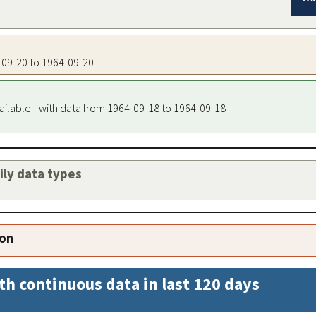
4-09-20 to 1964-09-20
ailable - with data from 1964-09-18 to 1964-09-18
aily data types
ion
th continuous data in last 120 days