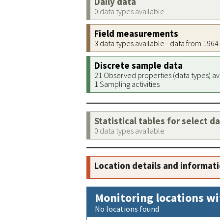
Daily data
0 data types available
Field measurements
3 data types available - data from 196
Discrete sample data
21 Observed properties (data types) av
1 Sampling activities
Statistical tables for select d
0 data types available
Location details and informat
Monitoring locations wi
No locations found