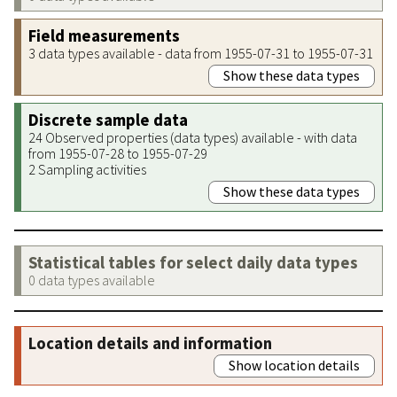
Field measurements
3 data types available - data from 1955-07-31 to 1955-07-31
Show these data types
Discrete sample data
24 Observed properties (data types) available - with data
from 1955-07-28 to 1955-07-29
2 Sampling activities
Show these data types
Statistical tables for select daily data types
0 data types available
Location details and information
Show location details