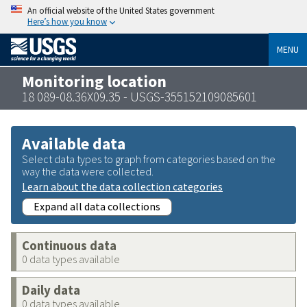
An official website of the United States government
Here’s how you know
MENU
Monitoring location
18 089-08.36X09.35 - USGS-355152109085601
Available data
Select data types to graph from categories based on the
way the data were collected.
Learn about the data collection categories
Expand all data collections
Continuous data
0 data types available
Daily data
0 data types available