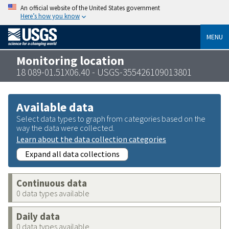
An official website of the United States government
Here’s how you know
MENU
Monitoring location
18 089-01.51X06.40 - USGS-355426109013801
Available data
Select data types to graph from categories based on the
way the data were collected.
Learn about the data collection categories
Expand all data collections
Continuous data
0 data types available
Daily data
0 data types available