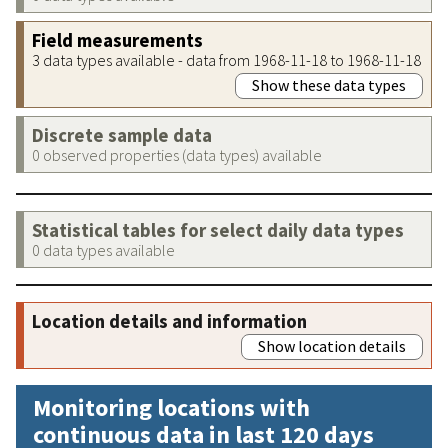
Field measurements
3 data types available - data from 1968-11-18 to 1968-11-18
Show these data types
Discrete sample data
0 observed properties (data types) available
Statistical tables for select daily data types
0 data types available
Location details and information
Show location details
Monitoring locations with
continuous data in last 120 days