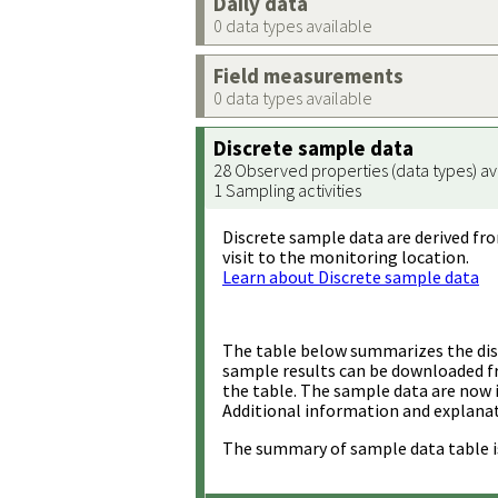
Daily data
0 data types available
Field measurements
0 data types available
Discrete sample data
28 Observed properties (data types) av
1 Sampling activities
Discrete sample data are derived fro
visit to the monitoring location.
Learn about Discrete sample data
The table below summarizes the disc
sample results can be downloaded 
the table. The sample data are now 
Additional information and explanat
The summary of sample data table i