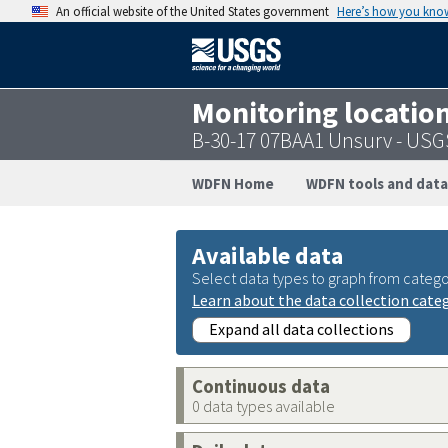
An official website of the United States government
Here’s how you kno
Monitoring locatio
B-30-17 07BAA1 Unsurv - US
WDFN Home
WDFN tools and data
Available data
Select data types to graph from catego
Learn about the data collection cate
Expand all data collections
Continuous data
0 data types available