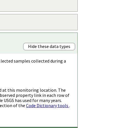
Hide these data types
llected samples collected during a
d at this monitoring location. The
bserved property link in each row of
de USGS has used for many years.
ection of the
Code Dictionary tools
.