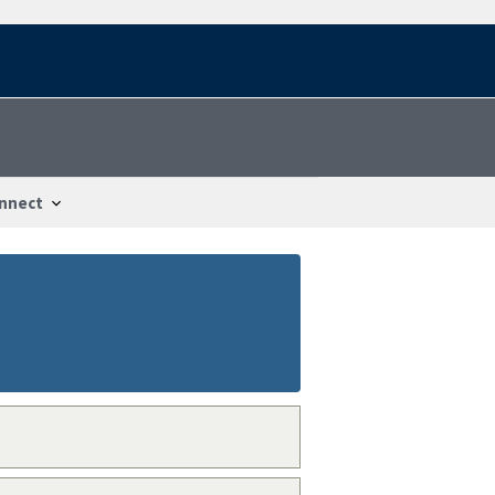
nnect