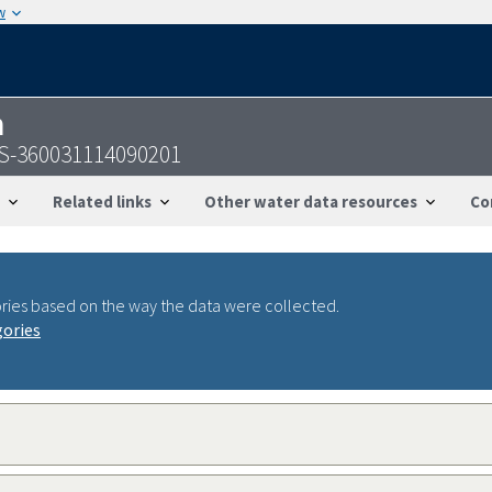
w
n
GS-360031114090201
Related links
Other water data resources
Co
ries based on the way the data were collected.
gories