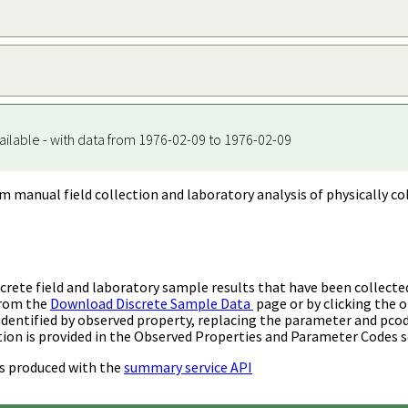
ailable - with data from 1976-02-09 to 1976-02-09
m manual field collection and laboratory analysis of physically co
rete field and laboratory sample results that have been collecte
from the
Download Discrete Sample Data
page or by clicking the o
identified by observed property, replacing the parameter and pco
ion is provided in the Observed Properties and Parameter Codes s
s produced with the
summary service API