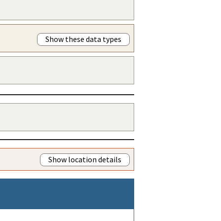
Show these data types
Show location details