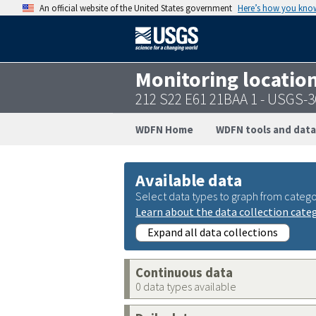
An official website of the United States government
Here’s how you kno
Monitoring locatio
212 S22 E61 21BAA 1 - USGS-
WDFN Home
WDFN tools and data
Available data
Select data types to graph from catego
Learn about the data collection cate
Expand all data collections
Continuous data
0 data types available