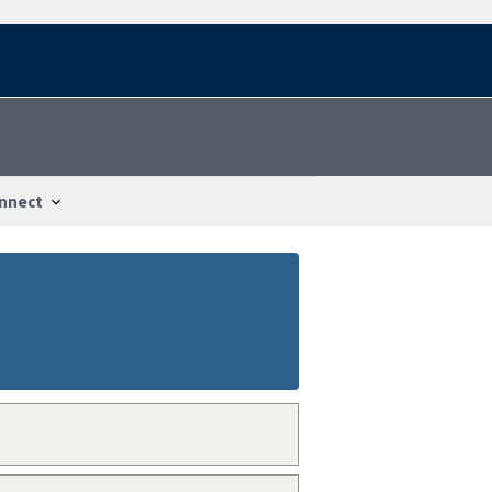
nnect