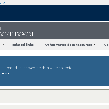
w
n
360141115094501
Related links
Other water data resources
Co
ries based on the way the data were collected.
gories