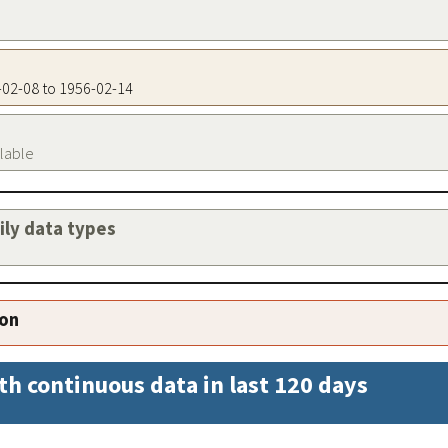
5-02-08 to 1956-02-14
ilable
aily data types
ion
th continuous data in last 120 days