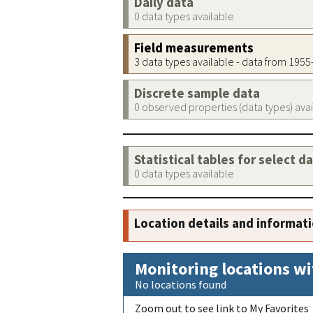
Daily data
0 data types available
Field measurements
3 data types available - data from 195
Discrete sample data
0 observed properties (data types) ava
Statistical tables for select d
0 data types available
Location details and informat
Monitoring locations wi
No locations found
Zoom out to see link to My Favorites