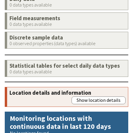
0 data types available
Field measurements
0 data types available
Discrete sample data
0 observed properties (data types) available
Statistical tables for select daily data types
0 data types available
Location details and information
Show location details
Monitoring locations with
continuous data in last 120 days
No locations found