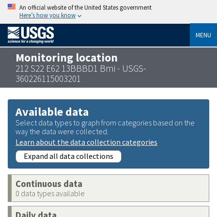
An official website of the United States government
Here’s how you know
MENU
Monitoring location
212 S22 E62 13BBBD1 Bmi - USGS-
360226115003201
Available data
Select data types to graph from categories based on the
way the data were collected.
Learn about the data collection categories
Expand all data collections
Continuous data
0 data types available
Daily data