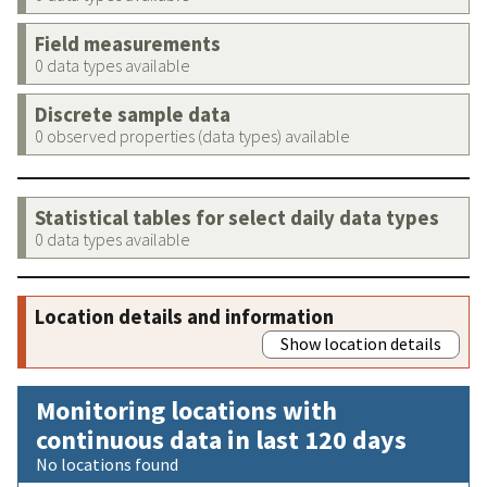
Field measurements
0 data types available
Discrete sample data
0 observed properties (data types) available
Statistical tables for select daily data types
0 data types available
Location details and information
Show location details
Monitoring locations with
continuous data in last 120 days
No locations found