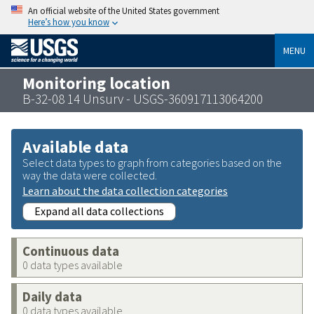
An official website of the United States government
Here’s how you know
MENU
Monitoring location
B-32-08 14 Unsurv - USGS-360917113064200
Available data
Select data types to graph from categories based on the
way the data were collected.
Learn about the data collection categories
Expand all data collections
Continuous data
0 data types available
Daily data
0 data types available