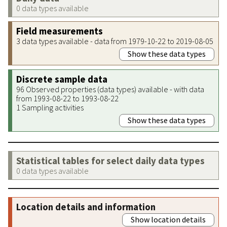
0 data types available
Field measurements
3 data types available - data from 1979-10-22 to 2019-08-05
Show these data types
Discrete sample data
96 Observed properties (data types) available - with data
from 1993-08-22 to 1993-08-22
1 Sampling activities
Show these data types
Statistical tables for select daily data types
0 data types available
Location details and information
Show location details