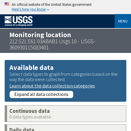
An official website of the United States government
Here’s how you know
MENU
Monitoring location
212 S21 E61 03ABAB1 Usgs 10 - USGS-
360930115083401
Available data
Select data types to graph from categories based on the
way the data were collected.
Learn about the data collection categories
Expand all data collections
Continuous data
0 data types available
Daily data