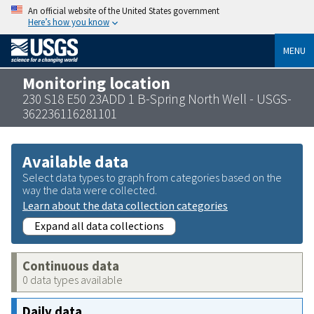
An official website of the United States government
Here’s how you know
MENU
Monitoring location
230 S18 E50 23ADD 1 B-Spring North Well - USGS-
362236116281101
Available data
Select data types to graph from categories based on the
way the data were collected.
Learn about the data collection categories
Expand all data collections
Continuous data
0 data types available
Daily data