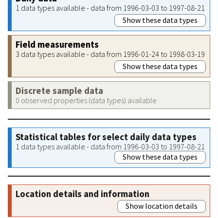
1 data types available - data from 1996-03-03 to 1997-08-21
Show these data types
Field measurements
3 data types available - data from 1996-01-24 to 1998-03-19
Show these data types
Discrete sample data
0 observed properties (data types) available
Statistical tables for select daily data types
1 data types available - data from 1996-03-03 to 1997-08-21
Show these data types
Location details and information
Show location details