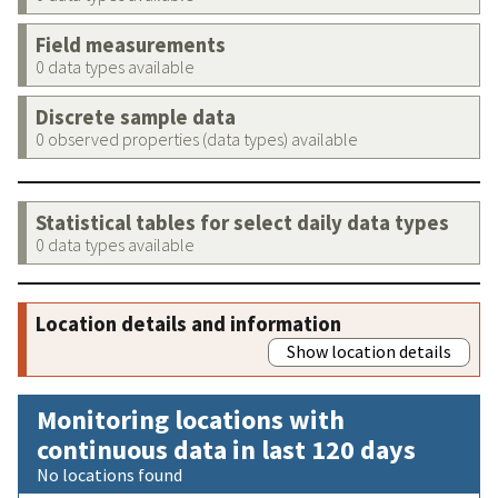
Field measurements
0 data types available
Discrete sample data
0 observed properties (data types) available
Statistical tables for select daily data types
0 data types available
Location details and information
Show location details
Monitoring locations with
continuous data in last 120 days
No locations found