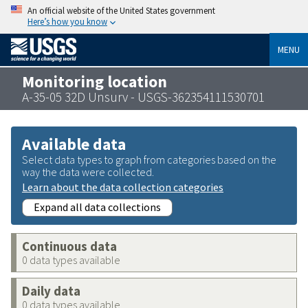
An official website of the United States government
Here’s how you know
MENU
Monitoring location
A-35-05 32D Unsurv - USGS-362354111530701
Available data
Select data types to graph from categories based on the
way the data were collected.
Learn about the data collection categories
Expand all data collections
Continuous data
0 data types available
Daily data
0 data types available