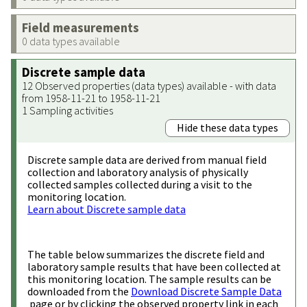
Field measurements
0 data types available
Discrete sample data
12 Observed properties (data types) available - with data
from 1958-11-21 to 1958-11-21
1 Sampling activities
Hide these data types
Discrete sample data are derived from manual field
collection and laboratory analysis of physically
collected samples collected during a visit to the
monitoring location.
Learn about Discrete sample data
The table below summarizes the discrete field and
laboratory sample results that have been collected at
this monitoring location. The sample results can be
downloaded from the
Download Discrete Sample Data
page or by clicking the observed property link in each