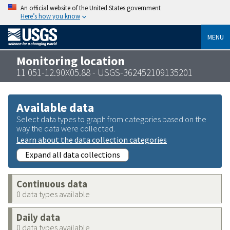
An official website of the United States government
Here’s how you know
MENU
Monitoring location
11 051-12.90X05.88 - USGS-362452109135201
Available data
Select data types to graph from categories based on the
way the data were collected.
Learn about the data collection categories
Expand all data collections
Continuous data
0 data types available
Daily data
0 data types available