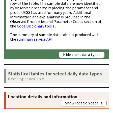
row of the table. The sample data are now identified
by observed property, replacing the parameter and
pcode USGS has used for many years. Additional
information and explanation is provided in the
Observed Properties and Parameter Codes section of
the
Code Dictionary tools
.
The summary of sample data table is produced with
the
summary service API
Hide these data types
Statistical tables for select daily data types
0 data types available
Location details and information
Show location details