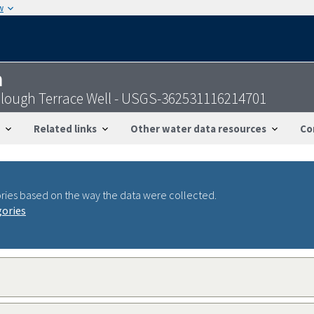
w
n
Slough Terrace Well - USGS-362531116214701
Related links
Other water data resources
Co
ries based on the way the data were collected.
gories