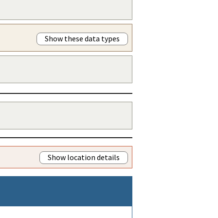
Show these data types
Show location details