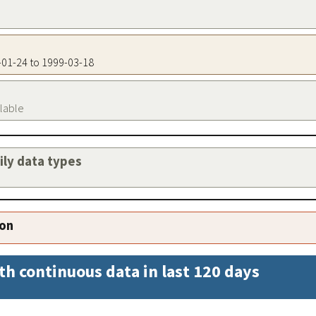
6-01-24 to 1999-03-18
ilable
aily data types
ion
th continuous data in last 120 days