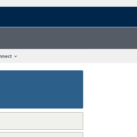
nnect