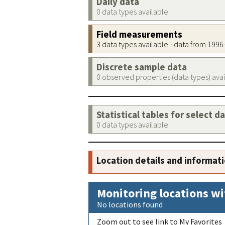
Daily data
0 data types available
Field measurements
3 data types available - data from 199
Discrete sample data
0 observed properties (data types) ava
Statistical tables for select d
0 data types available
Location details and informat
Monitoring locations wi
No locations found
Zoom out to see link to My Favorites