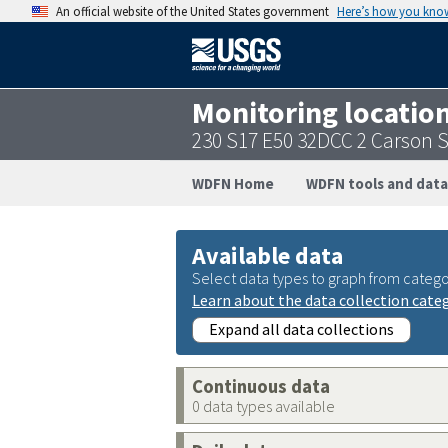
An official website of the United States government
Here’s how you kno
Monitoring locatio
230 S17 E50 32DCC 2 Carson 
WDFN Home
WDFN tools and data
Available data
Select data types to graph from catego
Learn about the data collection cate
Expand all data collections
Continuous data
0 data types available