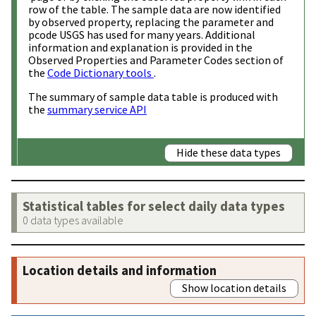
row of the table. The sample data are now identified
by observed property, replacing the parameter and
pcode USGS has used for many years. Additional
information and explanation is provided in the
Observed Properties and Parameter Codes section of
the
Code Dictionary tools
.
The summary of sample data table is produced with
the
summary service API
Hide these data types
Statistical tables for select daily data types
0 data types available
Location details and information
Show location details