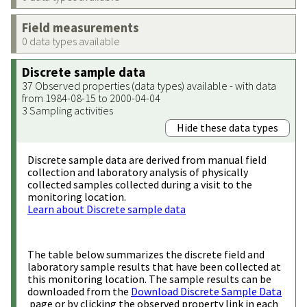
Field measurements
0 data types available
Discrete sample data
37 Observed properties (data types) available - with data
from 1984-08-15 to 2000-04-04
3 Sampling activities
Hide these data types
Discrete sample data are derived from manual field
collection and laboratory analysis of physically
collected samples collected during a visit to the
monitoring location.
Learn about Discrete sample data
The table below summarizes the discrete field and
laboratory sample results that have been collected at
this monitoring location. The sample results can be
downloaded from the
Download Discrete Sample Data
page or by clicking the observed property link in each