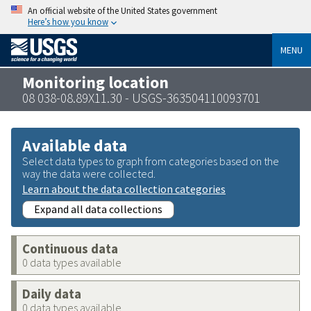
An official website of the United States government
Here’s how you know
MENU
Monitoring location
08 038-08.89X11.30 - USGS-363504110093701
Available data
Select data types to graph from categories based on the
way the data were collected.
Learn about the data collection categories
Expand all data collections
Continuous data
0 data types available
Daily data
0 data types available