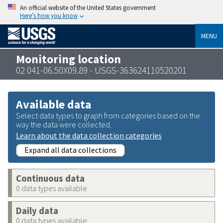
An official website of the United States government
Here’s how you know
MENU
Monitoring location
02 041-06.50X09.89 - USGS-363624110520201
Available data
Select data types to graph from categories based on the
way the data were collected.
Learn about the data collection categories
Expand all data collections
Continuous data
0 data types available
Daily data
0 data types available