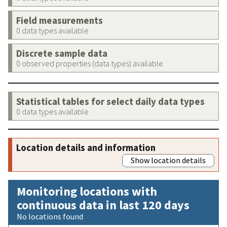
Field measurements
0 data types available
Discrete sample data
0 observed properties (data types) available
Statistical tables for select daily data types
0 data types available
Location details and information
Show location details
Monitoring locations with
continuous data in last 120 days
No locations found