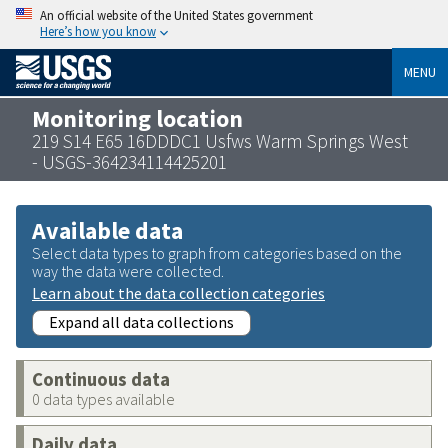
An official website of the United States government
Here’s how you know
MENU
Monitoring location
219 S14 E65 16DDDC1 Usfws Warm Springs West
- USGS-364234114425201
Available data
Select data types to graph from categories based on the
way the data were collected.
Learn about the data collection categories
Expand all data collections
Continuous data
0 data types available
Daily data