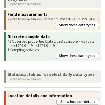
0 data types available
Field measurements
2 data types available - data from 1982-07-31 to 1991-03-13
Show these data types
Discrete sample data
43 Observed properties (data types) available - with data
from 1974-01-19 to 1974-01-19
1 Sampling activities
Show these data types
Statistical tables for select daily data types
0 data types available
Location details and information
Show location details