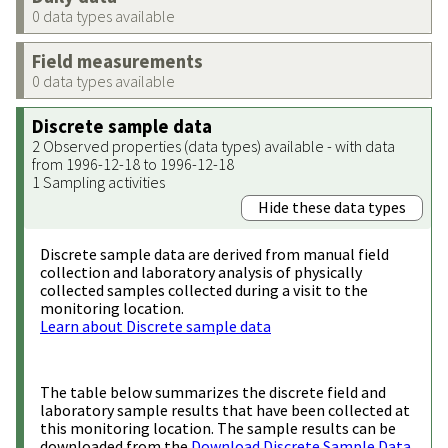
0 data types available
Field measurements
0 data types available
Discrete sample data
2 Observed properties (data types) available - with data
from 1996-12-18 to 1996-12-18
1 Sampling activities
Hide these data types
Discrete sample data are derived from manual field
collection and laboratory analysis of physically
collected samples collected during a visit to the
monitoring location.
Learn about Discrete sample data
The table below summarizes the discrete field and
laboratory sample results that have been collected at
this monitoring location. The sample results can be
downloaded from the
Download Discrete Sample Data