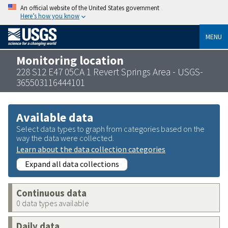
An official website of the United States government
Here’s how you know
MENU
Monitoring location
228 S12 E47 05CA 1 Revert Springs Area - USGS-
365503116444101
Available data
Select data types to graph from categories based on the
way the data were collected.
Learn about the data collection categories
Expand all data collections
Continuous data
0 data types available
Daily data