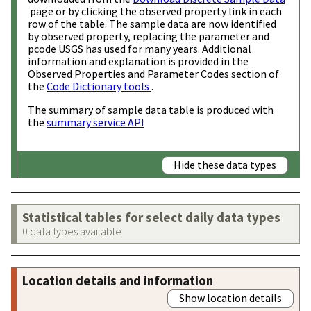
page or by clicking the observed property link in each
row of the table. The sample data are now identified
by observed property, replacing the parameter and
pcode USGS has used for many years. Additional
information and explanation is provided in the
Observed Properties and Parameter Codes section of
the
Code Dictionary tools
.
The summary of sample data table is produced with
the
summary service API
Hide these data types
Statistical tables for select daily data types
0 data types available
Location details and information
Show location details