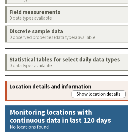
Field measurements
0 data types available
Discrete sample data
0 observed properties (data types) available
Statistical tables for select daily data types
0 data types available
Location details and information
Show location details
Monitoring locations with
continuous data in last 120 days
No locations found