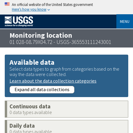
An official website of the United States government
Here’s how you know
MENU
Monitoring location
01 028-08.79X04.72 - USGS-365553111243001
Available data
Select data types to graph from categories based on the
way the data were collected.
Learn about the data collection categories
Expand all data collections
Continuous data
0 data types available
Daily data
0 data types available