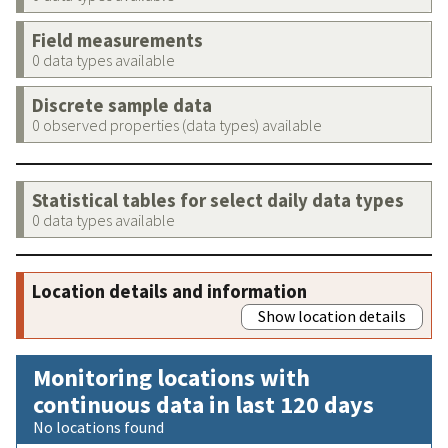
Field measurements
0 data types available
Discrete sample data
0 observed properties (data types) available
Statistical tables for select daily data types
0 data types available
Location details and information
Show location details
Monitoring locations with
continuous data in last 120 days
No locations found