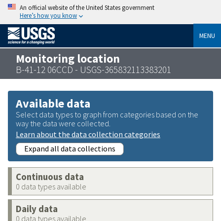
An official website of the United States government
Here’s how you know
MENU
Monitoring location
B-41-12 06CCD - USGS-365832113383201
Available data
Select data types to graph from categories based on the
way the data were collected.
Learn about the data collection categories
Expand all data collections
Continuous data
0 data types available
Daily data
0 data types available