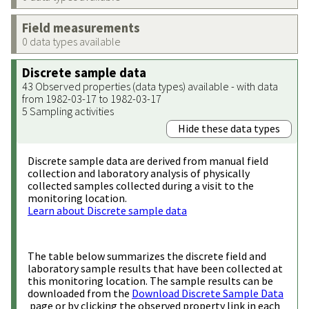
Field measurements
0 data types available
Discrete sample data
43 Observed properties (data types) available - with data
from 1982-03-17 to 1982-03-17
5 Sampling activities
Hide these data types
Discrete sample data are derived from manual field
collection and laboratory analysis of physically
collected samples collected during a visit to the
monitoring location.
Learn about Discrete sample data
The table below summarizes the discrete field and
laboratory sample results that have been collected at
this monitoring location. The sample results can be
downloaded from the
Download Discrete Sample Data
page or by clicking the observed property link in each