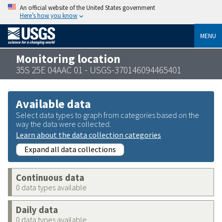
An official website of the United States government
Here’s how you know
MENU
Monitoring location
35S 25E 04AAC 01 - USGS-370146094465401
Available data
Select data types to graph from categories based on the
way the data were collected.
Learn about the data collection categories
Expand all data collections
Continuous data
0 data types available
Daily data
0 data types available