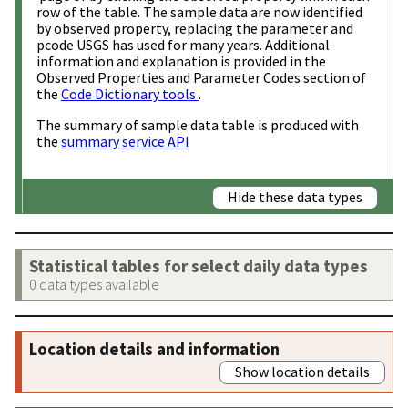
row of the table. The sample data are now identified
by observed property, replacing the parameter and
pcode USGS has used for many years. Additional
information and explanation is provided in the
Observed Properties and Parameter Codes section of
the
Code Dictionary tools
.
The summary of sample data table is produced with
the
summary service API
Hide these data types
Statistical tables for select daily data types
0 data types available
Location details and information
Show location details