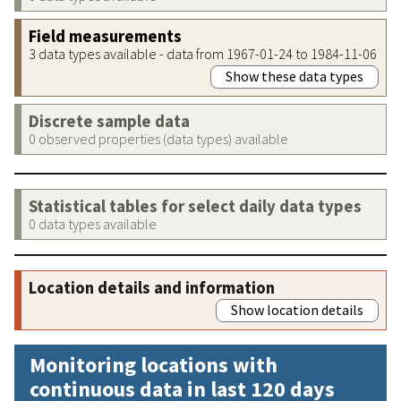
Field measurements
3 data types available - data from 1967-01-24 to 1984-11-06
Show these data types
Discrete sample data
0 observed properties (data types) available
Statistical tables for select daily data types
0 data types available
Location details and information
Show location details
Monitoring locations with
continuous data in last 120 days