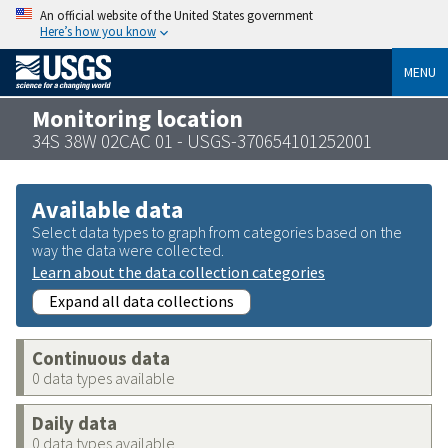
An official website of the United States government
Here’s how you know
MENU
Monitoring location
34S 38W 02CAC 01 - USGS-370654101252001
Available data
Select data types to graph from categories based on the
way the data were collected.
Learn about the data collection categories
Expand all data collections
Continuous data
0 data types available
Daily data
0 data types available