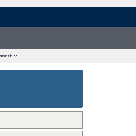
nnect