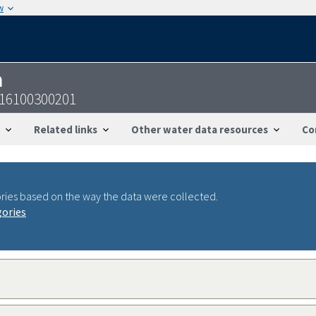
w
n
816100300201
Related links
Other water data resources
Co
ries based on the way the data were collected.
gories