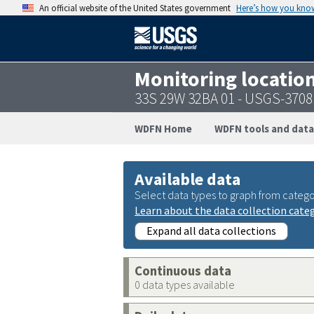
An official website of the United States government
Here’s how you kno
Monitoring locatio
33S 29W 32BA 01 - USGS-370
WDFN Home
WDFN tools and data
Available data
Select data types to graph from catego
Learn about the data collection cate
Expand all data collections
Continuous data
0 data types available