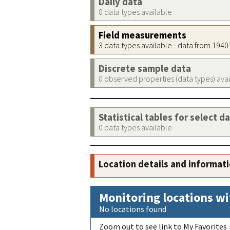
Daily data
0 data types available
Field measurements
3 data types available - data from 194
Discrete sample data
0 observed properties (data types) ava
Statistical tables for select d
0 data types available
Location details and informat
Monitoring locations wi
No locations found
Zoom out to see link to My Favorites