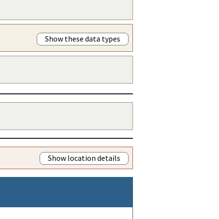
Show these data types
Show location details