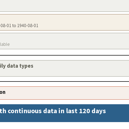
0-08-01 to 1940-08-01
ilable
aily data types
ion
th continuous data in last 120 days