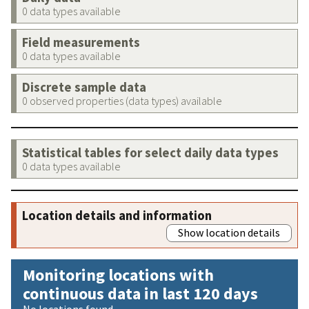
0 data types available
Field measurements
0 data types available
Discrete sample data
0 observed properties (data types) available
Statistical tables for select daily data types
0 data types available
Location details and information
Show location details
Monitoring locations with
continuous data in last 120 days
No locations found