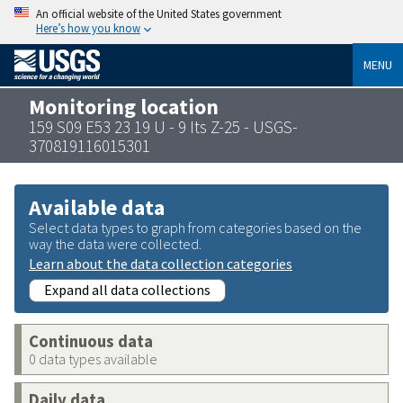
An official website of the United States government
Here’s how you know
MENU
Monitoring location
159 S09 E53 23 19 U - 9 Its Z-25 - USGS-
370819116015301
Available data
Select data types to graph from categories based on the
way the data were collected.
Learn about the data collection categories
Expand all data collections
Continuous data
0 data types available
Daily data