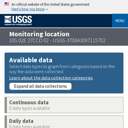
An official website of the United States government
Here’s how you know
MENU
Monitoring location
33S 02E 27CCD 02 - USGS-370843097115702
Available data
Select data types to graph from categories based on the
way the data were collected.
Learn about the data collection categories
Expand all data collections
Continuous data
0 data types available
Daily data
0 data types available