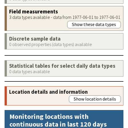
Field measurements
3 data types available - data from 1977-06-01 to 1977-06-01
Show these data types
Discrete sample data
0 observed properties (data types) available
Statistical tables for select daily data types
0 data types available
Location details and information
Show location details
Monitoring locations with
continuous data in last 120 days