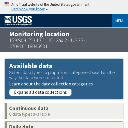
An official website of the United States government
Here’s how you know
MENU
Monitoring location
159 S09 E53 17 1 UE- 2ax 2 - USGS-
370910116045901
Available data
Select data types to graph from categories based on the
way the data were collected.
Learn about the data collection categories
Expand all data collections
Continuous data
0 data types available
Daily data