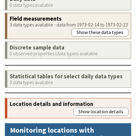
0 data types available
Field measurements
3 data types available - data from 1973-02-14 to 1973-02-23
Show these data types
Discrete sample data
0 observed properties (data types) available
Statistical tables for select daily data types
0 data types available
Location details and information
Show location details
Monitoring locations with