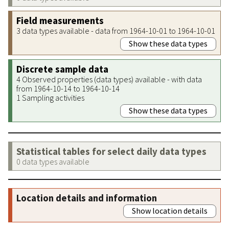
Field measurements
3 data types available - data from 1964-10-01 to 1964-10-01
Show these data types
Discrete sample data
4 Observed properties (data types) available - with data
from 1964-10-14 to 1964-10-14
1 Sampling activities
Show these data types
Statistical tables for select daily data types
0 data types available
Location details and information
Show location details