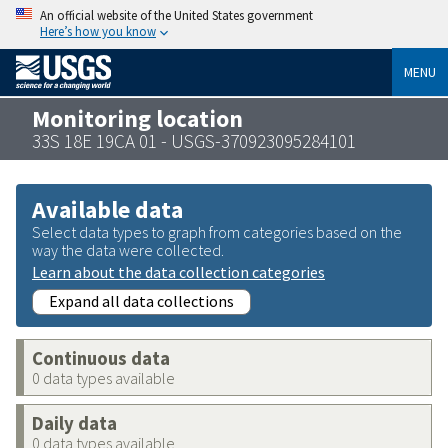
An official website of the United States government
Here’s how you know
MENU
Monitoring location
33S 18E 19CA 01 - USGS-370923095284101
Available data
Select data types to graph from categories based on the
way the data were collected.
Learn about the data collection categories
Expand all data collections
Continuous data
0 data types available
Daily data
0 data types available