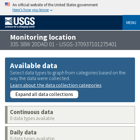
An official website of the United States government
Here’s how you know
MENU
Monitoring location
33S 38W 20DAD 01 - USGS-370937101275401
Available data
Select data types to graph from categories based on the
way the data were collected.
Learn about the data collection categories
Expand all data collections
Continuous data
0 data types available
Daily data
0 data types available