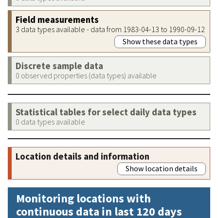
Field measurements
3 data types available - data from 1983-04-13 to 1990-09-12
Show these data types
Discrete sample data
0 observed properties (data types) available
Statistical tables for select daily data types
0 data types available
Location details and information
Show location details
Monitoring locations with
continuous data in last 120 days