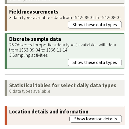
Field measurements
3 data types available - data from 1942-08-01 to 1942-08-01
Show these data types
Discrete sample data
25 Observed properties (data types) available - with data
from 1963-09-04 to 1966-11-14
3 Sampling activities
Show these data types
Statistical tables for select daily data types
0 data types available
Location details and information
Show location details