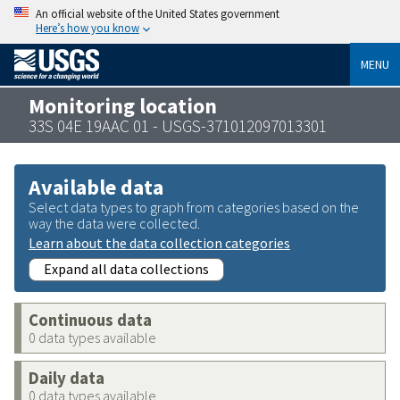
An official website of the United States government
Here’s how you know
MENU
Monitoring location
33S 04E 19AAC 01 - USGS-371012097013301
Available data
Select data types to graph from categories based on the
way the data were collected.
Learn about the data collection categories
Expand all data collections
Continuous data
0 data types available
Daily data
0 data types available