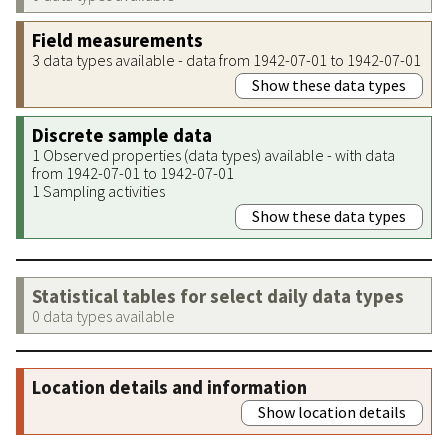
Field measurements
3 data types available - data from 1942-07-01 to 1942-07-01
Show these data types
Discrete sample data
1 Observed properties (data types) available - with data
from 1942-07-01 to 1942-07-01
1 Sampling activities
Show these data types
Statistical tables for select daily data types
0 data types available
Location details and information
Show location details