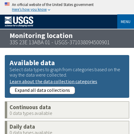
An official website of the United States government
Here’s how you know
MENU
Monitoring location
33S 23E 13ABA 01 - USGS-371038094500901
Available data
Select data types to graph from categories based on the
way the data were collected.
Learn about the data collection categories
Expand all data collections
Continuous data
0 data types available
Daily data
0 data types available