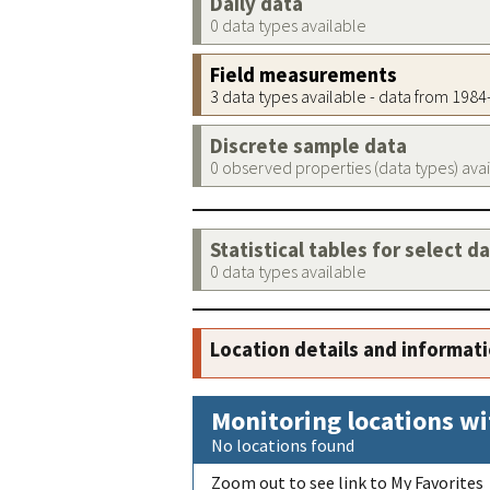
Daily data
0 data types available
Field measurements
3 data types available - data from 198
Discrete sample data
0 observed properties (data types) ava
Statistical tables for select d
0 data types available
Location details and informat
Monitoring locations wi
No locations found
Zoom out to see link to My Favorites