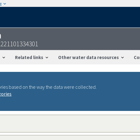
w
n
1221101334301
Related links
Other water data resources
Co
ries based on the way the data were collected.
gories