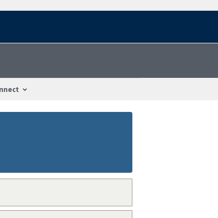
nnect