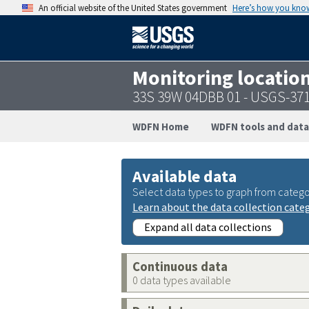
An official website of the United States government
Here’s how you kno
Monitoring locatio
33S 39W 04DBB 01 - USGS-37
WDFN Home
WDFN tools and data
Available data
Select data types to graph from catego
Learn about the data collection cate
Expand all data collections
Continuous data
0 data types available