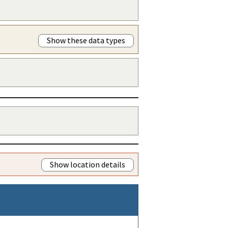
Show these data types
Show location details