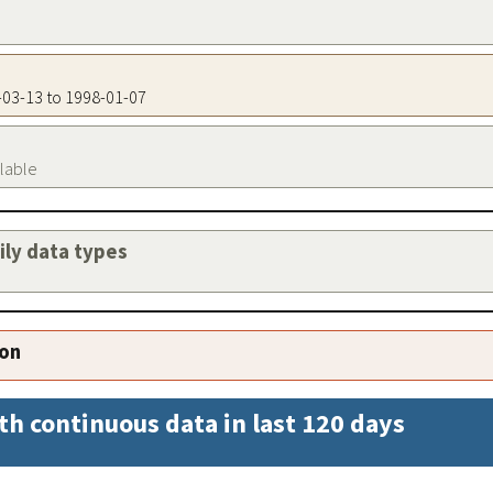
4-03-13 to 1998-01-07
ilable
aily data types
ion
th continuous data in last 120 days