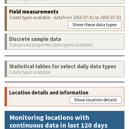
Field measurements
3 data types available - data from 1955-07-01 to 1955-07-01
Show these data types
Discrete sample data
0 observed properties (data types) available
Statistical tables for select daily data types
0 data types available
Location details and information
Show location details
Monitoring locations with
continuous data in last 120 days