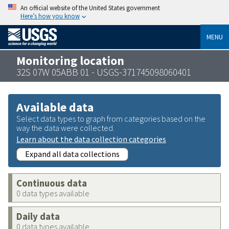
An official website of the United States government
Here’s how you know
MENU
Monitoring location
32S 07W 05ABB 01 - USGS-371745098060401
Available data
Select data types to graph from categories based on the
way the data were collected.
Learn about the data collection categories
Expand all data collections
Continuous data
0 data types available
Daily data
0 data types available