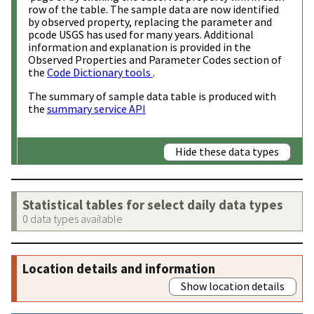
row of the table. The sample data are now identified
by observed property, replacing the parameter and
pcode USGS has used for many years. Additional
information and explanation is provided in the
Observed Properties and Parameter Codes section of
the
Code Dictionary tools
.
The summary of sample data table is produced with
the
summary service API
Hide these data types
Statistical tables for select daily data types
0 data types available
Location details and information
Show location details