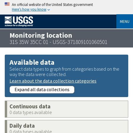
An official website of the United States government
Here’s how you know
MENU
Monitoring location
31S 35W 35CC 01 - USGS-371809101060501
Available data
Select data types to graph from categories based on the
way the data were collected.
Learn about the data collection categories
Expand all data collections
Continuous data
0 data types available
Daily data
0 data types available