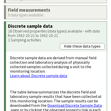
Field measurements
0 data types available
Discrete sample data
18 Observed properties (data types) available - with data
from 1942-10-21 to 1942-10-21
1 Sampling activities
Hide these data types
Discrete sample data are derived from manual field
collection and laboratory analysis of physically
collected samples collected during a visit to the
monitoring location.
Learn about Discrete sample data
The table below summarizes the discrete field and
laboratory sample results that have been collected at
this monitoring location. The sample results can be
downloaded from the
Download Discrete Sample Data
page or by clicking the observed property link in each