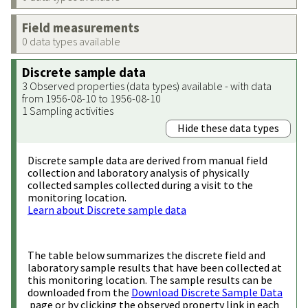
Field measurements
0 data types available
Discrete sample data
3 Observed properties (data types) available - with data
from 1956-08-10 to 1956-08-10
1 Sampling activities
Hide these data types
Discrete sample data are derived from manual field
collection and laboratory analysis of physically
collected samples collected during a visit to the
monitoring location.
Learn about Discrete sample data
The table below summarizes the discrete field and
laboratory sample results that have been collected at
this monitoring location. The sample results can be
downloaded from the
Download Discrete Sample Data
page or by clicking the observed property link in each