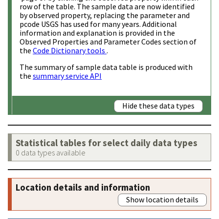
row of the table. The sample data are now identified
by observed property, replacing the parameter and
pcode USGS has used for many years. Additional
information and explanation is provided in the
Observed Properties and Parameter Codes section of
the
Code Dictionary tools
.
The summary of sample data table is produced with
the
summary service API
Hide these data types
Statistical tables for select daily data types
0 data types available
Location details and information
Show location details