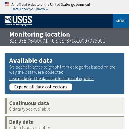
An official website of the United States government
Here’s how you know
MENU
Monitoring location
32S 03E 06AAA 01 - USGS-371810097075901
Available data
Select data types to graph from categories based on the
way the data were collected.
Learn about the data collection categories
Expand all data collections
Continuous data
0 data types available
Daily data
0 data types available