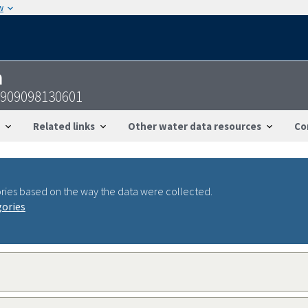
w
n
1909098130601
Related links
Other water data resources
Co
ries based on the way the data were collected.
gories