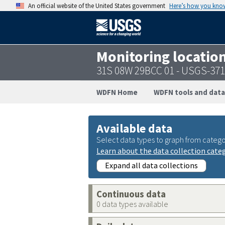
An official website of the United States government
Here’s how you kno
Monitoring locatio
31S 08W 29BCC 01 - USGS-37
WDFN Home
WDFN tools and data
Available data
Select data types to graph from catego
Learn about the data collection cate
Expand all data collections
Continuous data
0 data types available