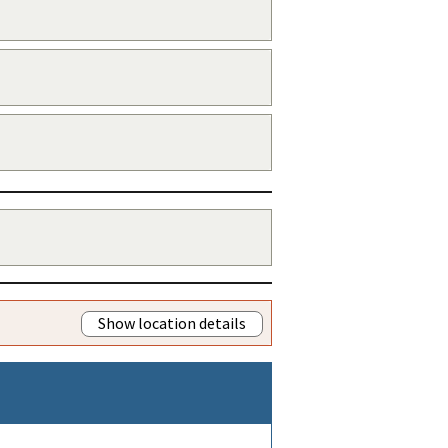
Show location details