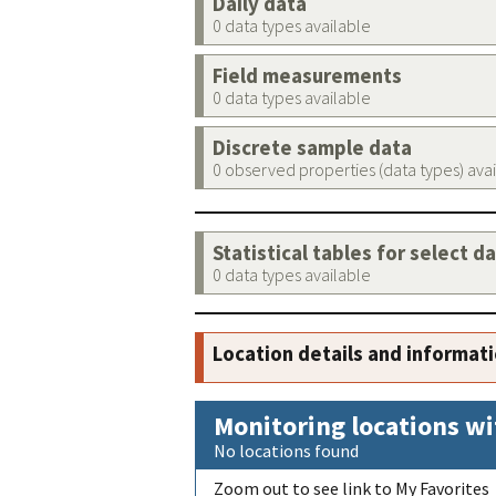
Daily data
0 data types available
Field measurements
0 data types available
Discrete sample data
0 observed properties (data types) ava
Statistical tables for select d
0 data types available
Location details and informat
Monitoring locations wi
No locations found
Zoom out to see link to My Favorites