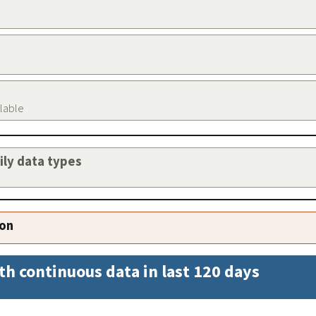
ilable
aily data types
ion
th continuous data in last 120 days