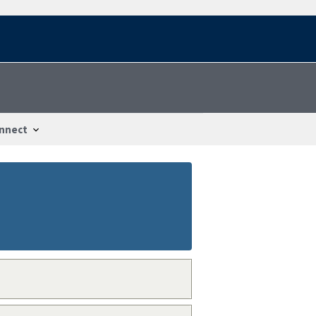
nnect