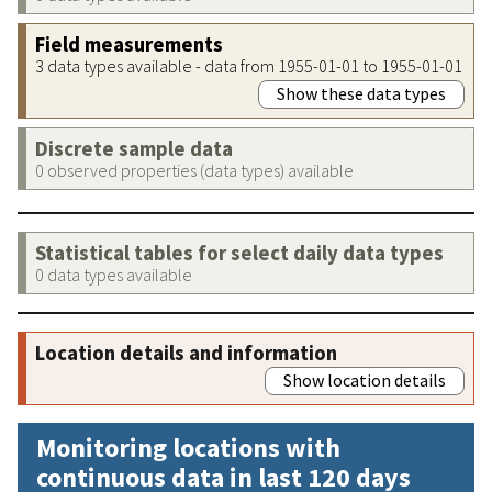
Field measurements
3 data types available - data from 1955-01-01 to 1955-01-01
Show these data types
Discrete sample data
0 observed properties (data types) available
Statistical tables for select daily data types
0 data types available
Location details and information
Show location details
Monitoring locations with
continuous data in last 120 days