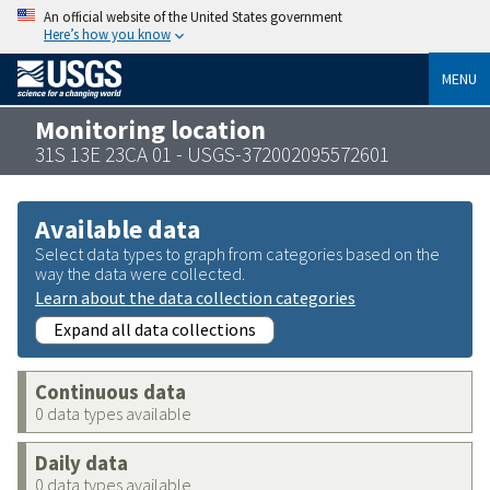
An official website of the United States government
Here’s how you know
MENU
Monitoring location
31S 13E 23CA 01 - USGS-372002095572601
Available data
Select data types to graph from categories based on the
way the data were collected.
Learn about the data collection categories
Expand all data collections
Continuous data
0 data types available
Daily data
0 data types available