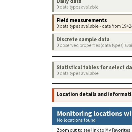
Daily data
0 data types available
Field measurements
3 data types available - data from 194
Discrete sample data
0 observed properties (data types) ava
Statistical tables for select d
0 data types available
Location details and informat
Monitoring locations wi
No locations found
Zoom out to see link to My Favorites