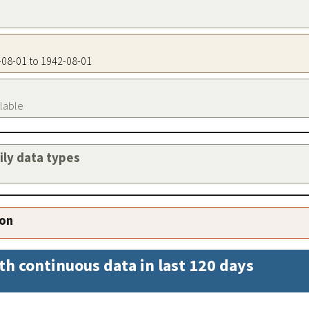
2-08-01 to 1942-08-01
ilable
aily data types
ion
th continuous data in last 120 days