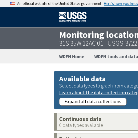
An official website of the United States government
Here’s how you kno
Monitoring locatio
31S 35W 12AC 01 - USGS-372
WDFN Home
WDFN tools and data
Available data
Select data types to graph from catego
Learn about the data collection cate
Expand all data collections
Continuous data
0 data types available