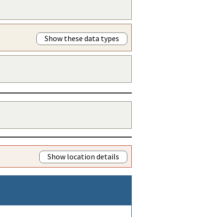
Show these data types
Show location details