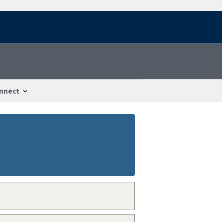
nnect