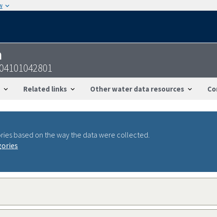
w
n
204101042801
Related links
Other water data resources
Co
ries based on the way the data were collected.
gories