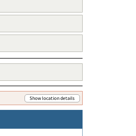
Show location details