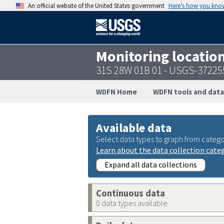
An official website of the United States government
Here’s how you kno
Monitoring locatio
31S 28W 01B 01 - USGS-3722
WDFN Home
WDFN tools and data
Available data
Select data types to graph from catego
Learn about the data collection cate
Expand all data collections
Continuous data
0 data types available