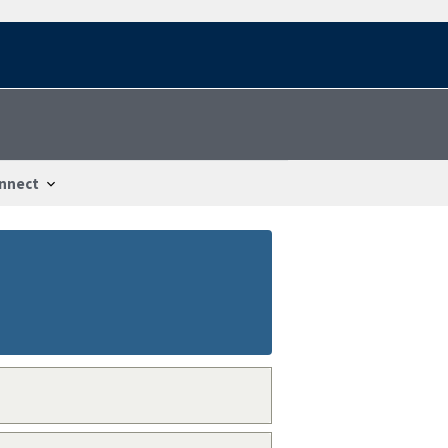
nnect