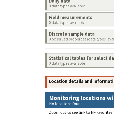
Daily data
0 data types available
Field measurements
0 data types available
Discrete sample data
0 observed properties (data types) ava
Statistical tables for select d
0 data types available
Location details and informat
Monitoring locations wi
No locations found
Zoom out to see link to My Favorites