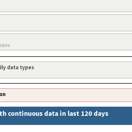
ilable
aily data types
ion
th continuous data in last 120 days