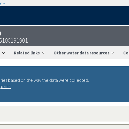
w
n
55100191901
Related links
Other water data resources
Co
ries based on the way the data were collected.
gories