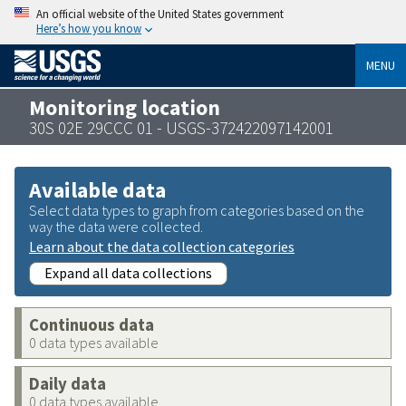
An official website of the United States government
Here’s how you know
MENU
Monitoring location
30S 02E 29CCC 01 - USGS-372422097142001
Available data
Select data types to graph from categories based on the
way the data were collected.
Learn about the data collection categories
Expand all data collections
Continuous data
0 data types available
Daily data
0 data types available