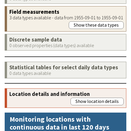
Field measurements
3 data types available - data from 1955-09-01 to 1955-09-01
Show these data types
Discrete sample data
0 observed properties (data types) available
Statistical tables for select daily data types
0 data types available
Location details and information
Show location details
Monitoring locations with
continuous data in last 120 days